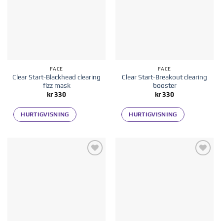
FACE
FACE
Clear Start-Blackhead clearing
Clear Start-Breakout clearing
fizz mask
booster
kr
330
kr
330
HURTIGVISNING
HURTIGVISNING
Add to
Add to
wishlist
wishlist