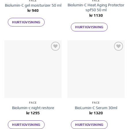
FACE
FACE
Biolumin-C Heat Aging Protector
Biolumin-C gel moisturizer 50 ml
spf50 50 ml
kr
940
kr
1130
HURTIGVISNING
HURTIGVISNING
Add to
Add to
wishlist
wishlist
FACE
FACE
Biolumin-c night restore
BioLumin-C Serum 30ml
kr
1295
kr
1320
HURTIGVISNING
HURTIGVISNING