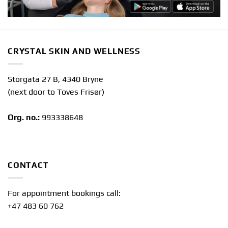
CRYSTAL SKIN AND WELLNESS
Storgata 27 B, 4340 Bryne
(next door to Toves Frisør)
Org. no.:
993338648
CONTACT
For appointment bookings call:
+47 483 60 762