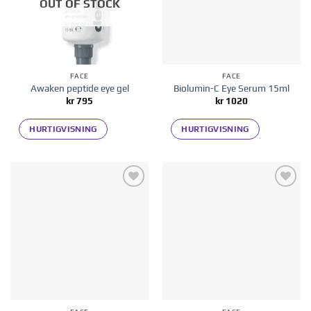
OUT OF STOCK
FACE
FACE
Awaken peptide eye gel
Biolumin-C Eye Serum 15ml
kr
795
kr
1020
HURTIGVISNING
HURTIGVISNING
Add to
Add to
wishlist
wishlist