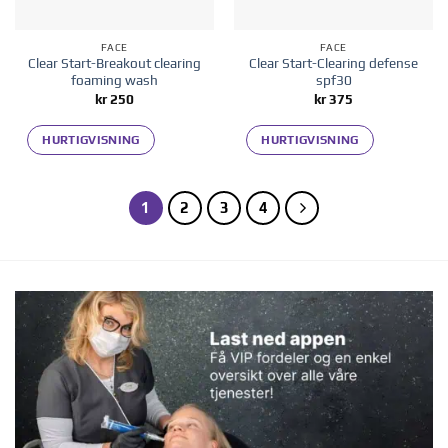
FACE
FACE
Clear Start-Breakout clearing
Clear Start-Clearing defense
foaming wash
spf30
kr
250
kr
375
HURTIGVISNING
HURTIGVISNING
1
2
3
4