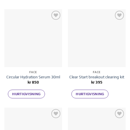
Add to
Add to
wishlist
wishlist
FACE
FACE
Circular Hydration Serum 30ml
Clear Start breakout clearing kit
kr
850
kr
395
HURTIGVISNING
HURTIGVISNING
Add to
Add to
wishlist
wishlist