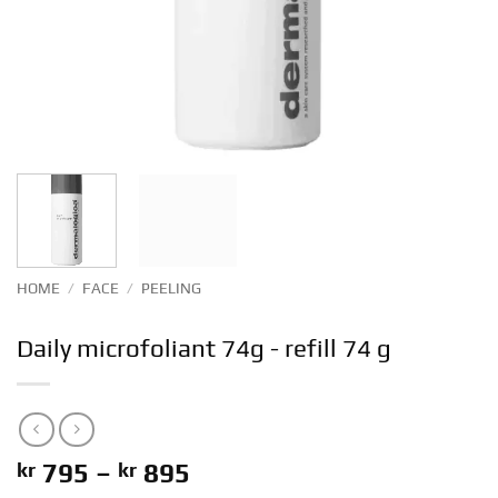
HOME
/
FACE
/
PEELING
Daily microfoliant 74g - refill 74 g
Price
kr
795
–
kr
895