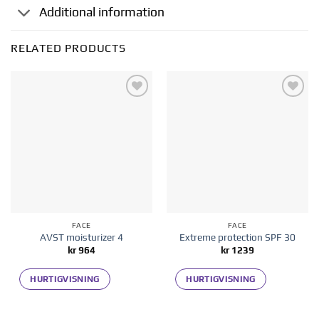
Additional information
RELATED PRODUCTS
Add to
Add to
wishlist
wishlist
FACE
FACE
AVST moisturizer 4
Extreme protection SPF 30
kr
964
kr
1239
HURTIGVISNING
HURTIGVISNING