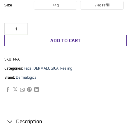
range:
74g
74g refill
Size
kr 795
through
kr 895
Daily microfoliant 74g -refill 74 g quantity
ADD TO CART
SKU:
N/A
Categories:
Face
,
DERMALOGICA
,
Peeling
Brand:
Dermalogica
Description