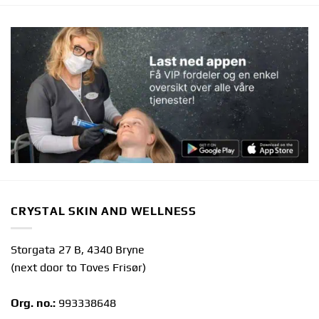
CRYSTAL SKIN AND WELLNESS
Storgata 27 B, 4340 Bryne
(next door to Toves Frisør)
Org. no.:
993338648