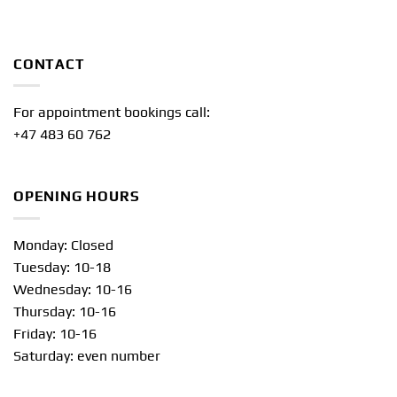
CONTACT
For appointment bookings call:
+47 483 60 762
OPENING HOURS
Monday: Closed
Tuesday: 10-18
Wednesday: 10-16
Thursday: 10-16
Friday: 10-16
Saturday: even number