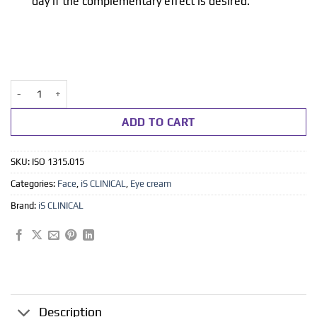
day if the complementary effect is desired.
Youth eye complex 15 ml quantity
ADD TO CART
SKU:
ISO 1315.015
Categories:
Face
,
iS CLINICAL
,
Eye cream
Brand:
iS CLINICAL
Description