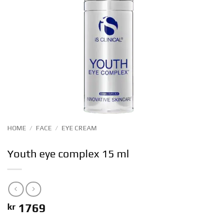
HOME
/
FACE
/
EYE CREAM
Youth eye complex 15 ml
kr
1769