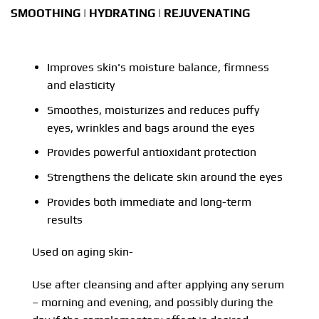
SMOOTHING | HYDRATING | REJUVENATING
Improves skin's moisture balance, firmness
and elasticity
Smoothes, moisturizes and reduces puffy
eyes, wrinkles and bags around the eyes
Provides powerful antioxidant protection
Strengthens the delicate skin around the eyes
Provides both immediate and long-term
results
Used on aging skin-
Use after cleansing and after applying any serum
– morning and evening, and possibly during the