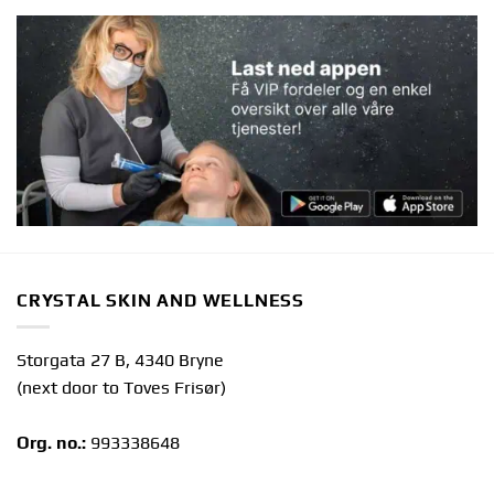
CRYSTAL SKIN AND WELLNESS
Storgata 27 B, 4340 Bryne
(next door to Toves Frisør)
Org. no.:
993338648