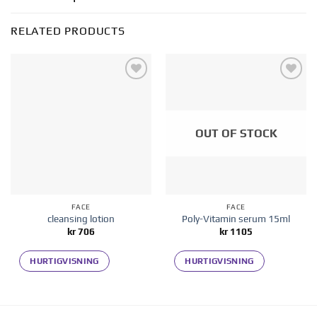
RELATED PRODUCTS
Add to
Add to
wishlist
wishlist
OUT OF STOCK
FACE
FACE
cleansing lotion
Poly-Vitamin serum 15ml
kr
706
kr
1105
HURTIGVISNING
HURTIGVISNING