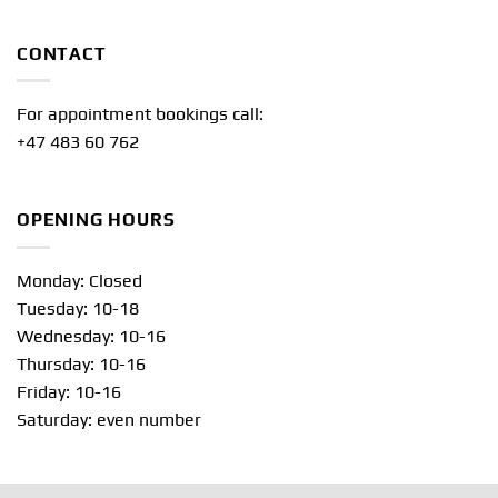
CONTACT
For appointment bookings call:
+47 483 60 762
OPENING HOURS
Monday: Closed
Tuesday: 10-18
Wednesday: 10-16
Thursday: 10-16
Friday: 10-16
Saturday: even number