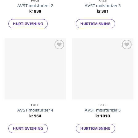
FACE
FACE
AVST moisturizer 2
AVST moisturizer 3
kr
898
kr
901
HURTIGVISNING
HURTIGVISNING
Add to
Add to
wishlist
wishlist
FACE
FACE
AVST moisturizer 4
AVST moisturizer 5
kr
964
kr
1010
HURTIGVISNING
HURTIGVISNING