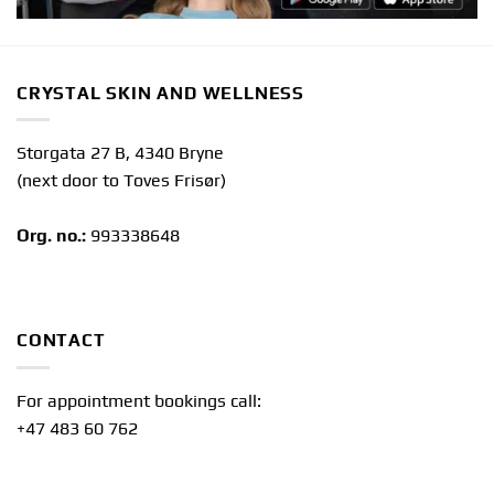
CRYSTAL SKIN AND WELLNESS
Storgata 27 B, 4340 Bryne
(next door to Toves Frisør)
Org. no.:
993338648
CONTACT
For appointment bookings call:
+47 483 60 762