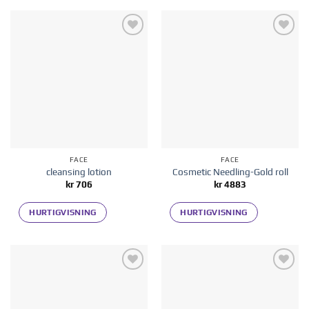
Add to
Add to
wishlist
wishlist
FACE
FACE
cleansing lotion
Cosmetic Needling-Gold roll
kr
706
kr
4883
HURTIGVISNING
HURTIGVISNING
Add to
Add to
wishlist
wishlist