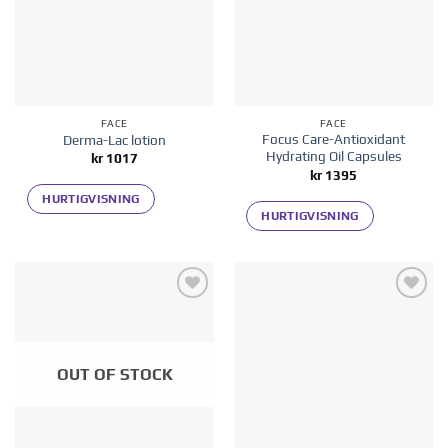
FACE
FACE
Focus Care-Antioxidant
Derma-Lac lotion
Hydrating Oil Capsules
kr
1017
kr
1395
HURTIGVISNING
HURTIGVISNING
Add to
Add to
wishlist
wishlist
OUT OF STOCK