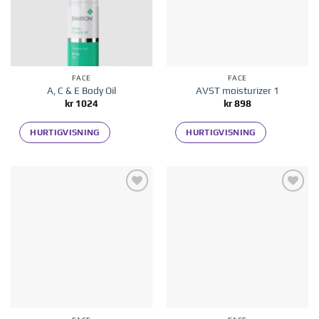
FACE
FACE
A, C & E Body Oil
AVST moisturizer 1
kr
1024
kr
898
HURTIGVISNING
HURTIGVISNING
Add to
Add to
wishlist
wishlist