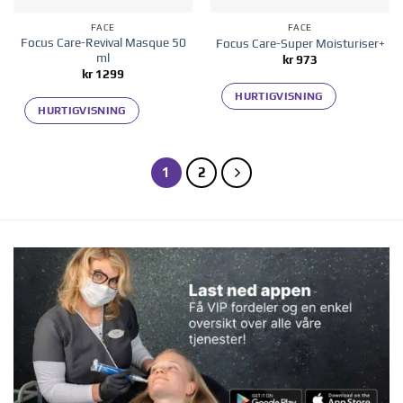
FACE
FACE
Focus Care-Revival Masque 50
Focus Care-Super Moisturiser+
ml
kr
973
kr
1299
HURTIGVISNING
HURTIGVISNING
1
2